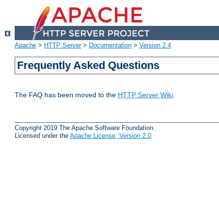
Apache
>
HTTP Server
>
Documentation
>
Version 2.4
Frequently Asked Questions
The FAQ has been moved to the
HTTP Server Wiki
.
Copyright 2019 The Apache Software Foundation.
Licensed under the
Apache License, Version 2.0
.