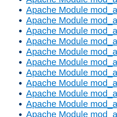
Apache Module mod_
Apache Module mod_au
Apache Module mod_a
Apache Module mod_a
Apache Module mod_a
Apache Module mod_a
Apache Module mod_a
Apache Module mod_
Apache Module mod_au
Apache Module mod_a
Apache Module mod_a