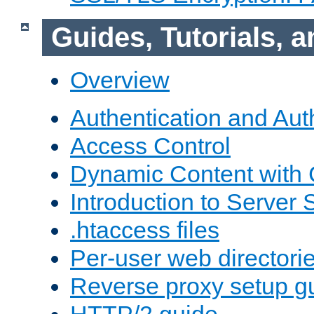
Guides, Tutorials,
Overview
Authentication and Aut
Access Control
Dynamic Content with
Introduction to Server 
.htaccess files
Per-user web directori
Reverse proxy setup g
HTTP/2 guide