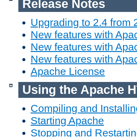
Release Notes
Upgrading to 2.4 from 
New features with Apac
New features with Apac
New features with Apa
Apache License
Using the Apache H
Compiling and Installi
Starting Apache
Stopping and Restartin