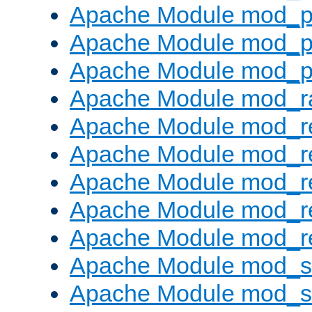
Apache Module mod_p
Apache Module mod_p
Apache Module mod_p
Apache Module mod_ra
Apache Module mod_re
Apache Module mod_r
Apache Module mod_r
Apache Module mod_r
Apache Module mod_re
Apache Module mod_
Apache Module mod_s