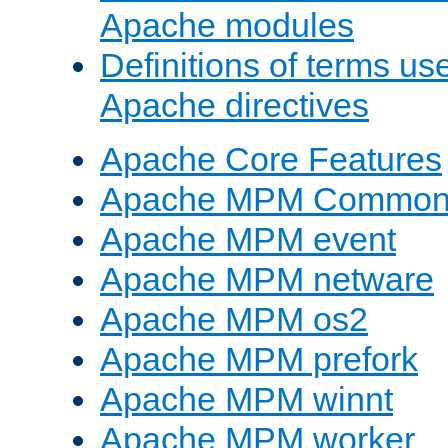
Apache modules
Definitions of terms us
Apache directives
Apache Core Features
Apache MPM Common D
Apache MPM event
Apache MPM netware
Apache MPM os2
Apache MPM prefork
Apache MPM winnt
Apache MPM worker