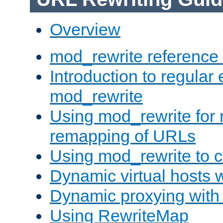
Overview
mod_rewrite reference
Introduction to regular
mod_rewrite
Using mod_rewrite for 
remapping of URLs
Using mod_rewrite to c
Dynamic virtual hosts 
Dynamic proxying with
Using RewriteMap