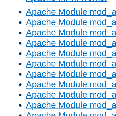
Apache Module mod_a
Apache Module mod_a
Apache Module mod_a
Apache Module mod_a
Apache Module mod_a
Apache Module mod_a
Apache Module mod_a
Apache Module mod_a
Apache Module mod_a
Apache Module mod_a
Apache Module mod_a