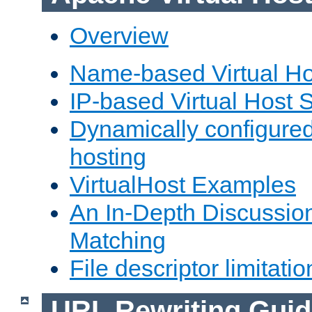
Overview
Name-based Virtual Ho
IP-based Virtual Host 
Dynamically configured
hosting
VirtualHost Examples
An In-Depth Discussion
Matching
File descriptor limitatio
URL Rewriting Guid