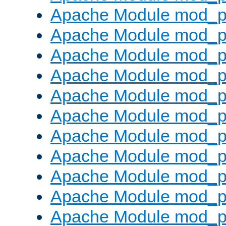
Apache Module mod_p
Apache Module mod_p
Apache Module mod_p
Apache Module mod_p
Apache Module mod_pr
Apache Module mod_p
Apache Module mod_p
Apache Module mod_p
Apache Module mod_p
Apache Module mod_p
Apache Module mod_p