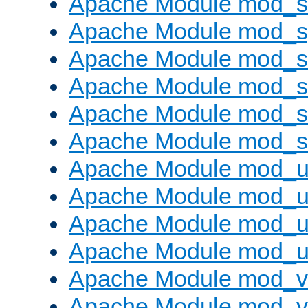
Apache Module mod_
Apache Module mod_s
Apache Module mod_s
Apache Module mod_s
Apache Module mod_su
Apache Module mod_s
Apache Module mod_u
Apache Module mod_u
Apache Module mod_us
Apache Module mod_u
Apache Module mod_v
Apache Module mod_vh