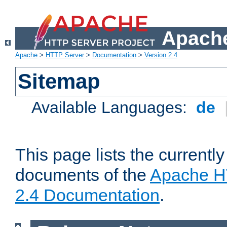
Apache
Apache
>
HTTP Server
>
Documentation
>
Version 2.4
Sitemap
Available Languages:
de
This page lists the currently
documents of the
Apache H
2.4 Documentation
.