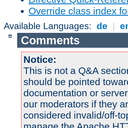
Override class index fo
Available Languages:
de
|
e
Comments
Notice:
This is not a Q&A sect
should be pointed towar
documentation or serve
our moderators if they a
considered invalid/off-t
manage the Apache HTTP