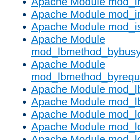
Apache Module mod_i
Apache Module mod_i
Apache Module mod_i
Apache Module
mod_lbmethod_bybus
Apache Module
mod_lbmethod_byrequ
Apache Module mod_lb
Apache Module mod_l
Apache Module mod_l
Apache Module mod_lo
Apache Module mod_l