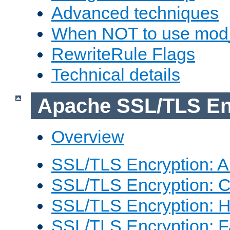
Advanced techniques
When NOT to use mod_
RewriteRule Flags
Technical details
Apache SSL/TLS En
Overview
SSL/TLS Encryption: An
SSL/TLS Encryption: Co
SSL/TLS Encryption: 
SSL/TLS Encryption: 