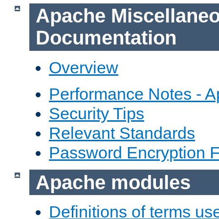
Apache Miscellane
Documentation
Overview
Performance Notes - 
Security Tips
Relevant Standards
Password Encryption 
Apache modules
Definitions of terms us