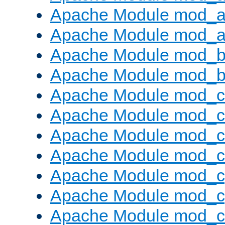
Apache Module mod_a
Apache Module mod_a
Apache Module mod_br
Apache Module mod_bu
Apache Module mod_
Apache Module mod_c
Apache Module mod_
Apache Module mod_c
Apache Module mod_c
Apache Module mod_c
Apache Module mod_ch