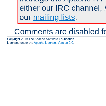
either our IRC channel, 
our
mailing lists
.
Comments are disabled fo
Copyright 2019 The Apache Software Foundation.
Licensed under the
Apache License, Version 2.0
.