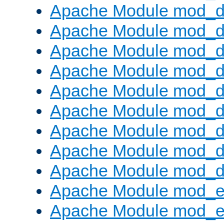
Apache Module mod_d
Apache Module mod_
Apache Module mod_d
Apache Module mod_d
Apache Module mod_
Apache Module mod_de
Apache Module mod_d
Apache Module mod_d
Apache Module mod_
Apache Module mod_
Apache Module mod_