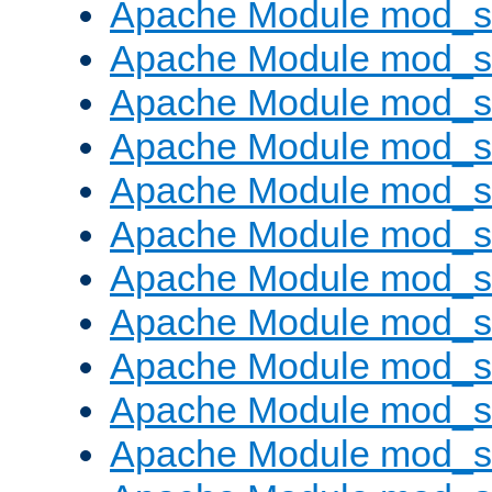
Apache Module mod_s
Apache Module mod_s
Apache Module mod_s
Apache Module mod_se
Apache Module mod_s
Apache Module mod_
Apache Module mod_
Apache Module mod_
Apache Module mod_
Apache Module mod_
Apache Module mod_s