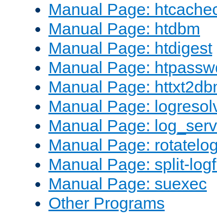
Manual Page: htcache
Manual Page: htdbm
Manual Page: htdigest
Manual Page: htpassw
Manual Page: httxt2d
Manual Page: logresol
Manual Page: log_serv
Manual Page: rotatelo
Manual Page: split-logf
Manual Page: suexec
Other Programs