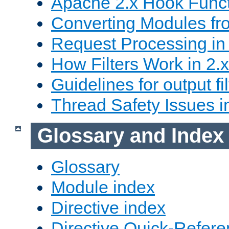
Apache 2.x Hook Func
Converting Modules fro
Request Processing in 
How Filters Work in 2.x
Guidelines for output fil
Thread Safety Issues i
Glossary and Index
Glossary
Module index
Directive index
Directive Quick-Refer