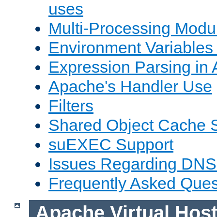
uses
Multi-Processing Mod
Environment Variables
Expression Parsing in
Apache's Handler Use
Filters
Shared Object Cache 
suEXEC Support
Issues Regarding DNS
Frequently Asked Ques
Apache Virtual Hos