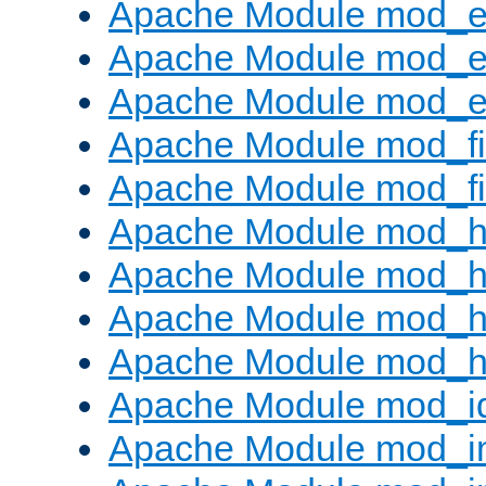
Apache Module mod_
Apache Module mod_e
Apache Module mod_ext
Apache Module mod_fi
Apache Module mod_fil
Apache Module mod_h
Apache Module mod_h
Apache Module mod_he
Apache Module mod_h
Apache Module mod_i
Apache Module mod_