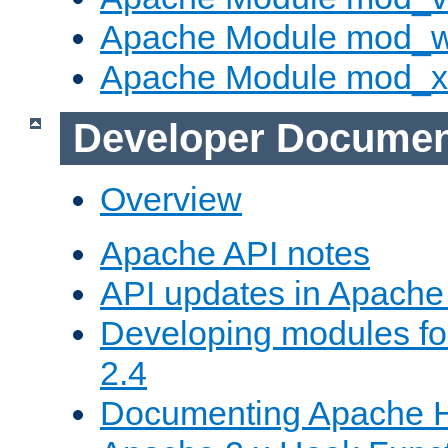
Apache Module mod_
Apache Module mod_
Developer Documen
Overview
Apache API notes
API updates in Apach
Developing modules f
2.4
Documenting Apache