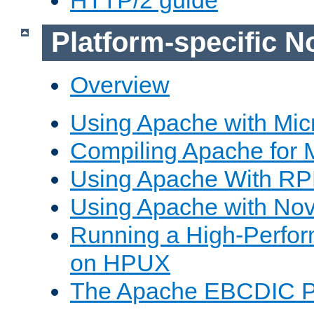
Platform-specific N
Overview
Using Apache with Mic
Compiling Apache for 
Using Apache With R
Using Apache with Nov
Running a High-Perfo
on HPUX
The Apache EBCDIC P