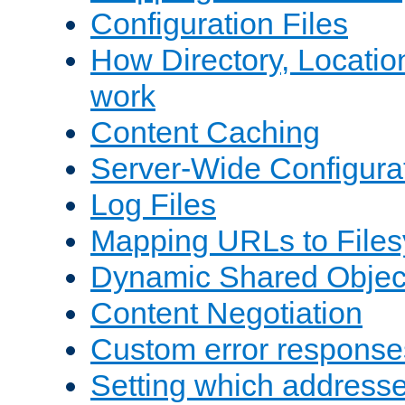
Configuration Files
How Directory, Locatio
work
Content Caching
Server-Wide Configura
Log Files
Mapping URLs to Files
Dynamic Shared Objec
Content Negotiation
Custom error response
Setting which address