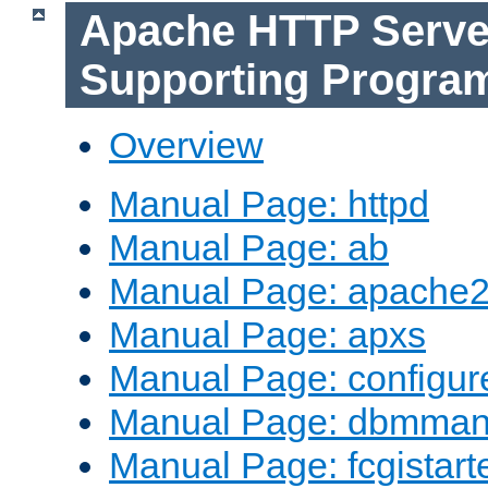
Apache HTTP Serve
Supporting Progra
Overview
Manual Page: httpd
Manual Page: ab
Manual Page: apache2
Manual Page: apxs
Manual Page: configur
Manual Page: dbmma
Manual Page: fcgistart