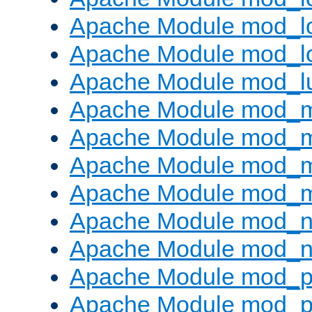
Apache Module mod_lo
Apache Module mod_l
Apache Module mod_l
Apache Module mod_
Apache Module mod_
Apache Module mod_
Apache Module mod_
Apache Module mod_ne
Apache Module mod_n
Apache Module mod_pr
Apache Module mod_p