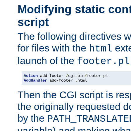
Modifying static con
script
The following directives w
for files with the
exte
html
launch of the
footer.pl
Action
 add-footer 
/
cgi-bin
/
footer
.
AddHandler
 add-footer 
.
html
Then the CGI script is re
the originally requested 
by the
PATH_TRANSLATE
variable) and making wha