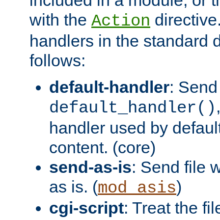
with the
directive.
Action
handlers in the standard d
follows:
default-handler
: Send 
default_handler()
handler used by default
content. (core)
send-as-is
: Send file
as is. (
)
mod_asis
cgi-script
: Treat the fi