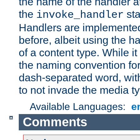
the name of the handler at
the
sta
invoke_handler
Handlers are implemente
before, albeit using the 
of a content type. While it
the naming convention for
dash-separated word, wit
to not invade the media 
Available Languages:
e
Comments