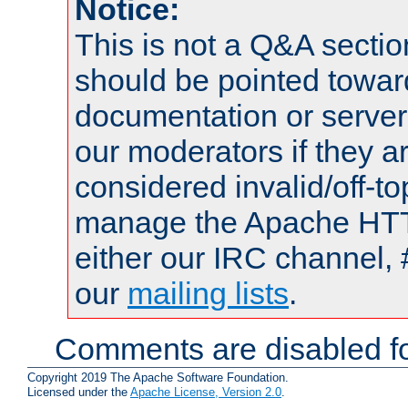
Notice:
This is not a Q&A sect
should be pointed towar
documentation or serve
our moderators if they a
considered invalid/off-t
manage the Apache HTTP
either our IRC channel, 
our
mailing lists
.
Comments are disabled fo
Copyright 2019 The Apache Software Foundation.
Licensed under the
Apache License, Version 2.0
.