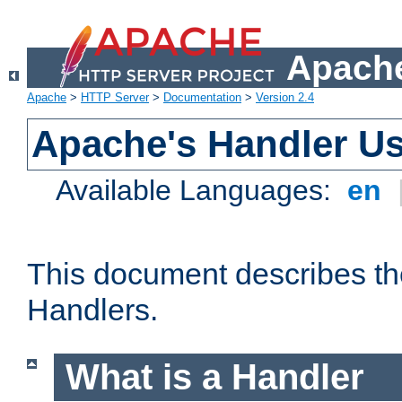
Apache
Apache
>
HTTP Server
>
Documentation
>
Version 2.4
Apache's Handler U
Available Languages:
en
This document describes th
Handlers.
What is a Handler