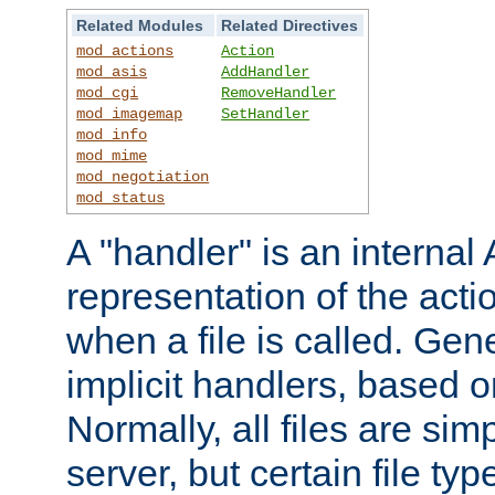
Related Modules
Related Directives
mod_actions
Action
mod_asis
AddHandler
mod_cgi
RemoveHandler
mod_imagemap
SetHandler
mod_info
mod_mime
mod_negotiation
mod_status
A "handler" is an interna
representation of the act
when a file is called. Gene
implicit handlers, based on
Normally, all files are sim
server, but certain file ty