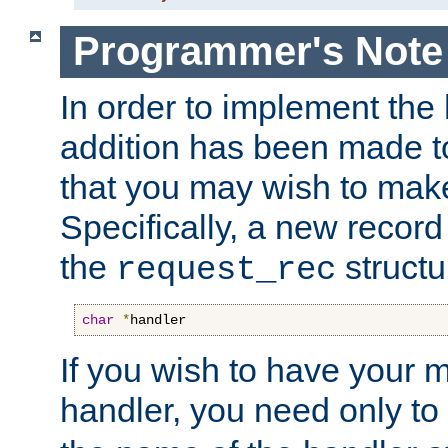
Programmer's Note
In order to implement the 
addition has been made t
that you may wish to make
Specifically, a new recor
the
structu
request_rec
char
*
handler
If you wish to have your
handler, you need only to