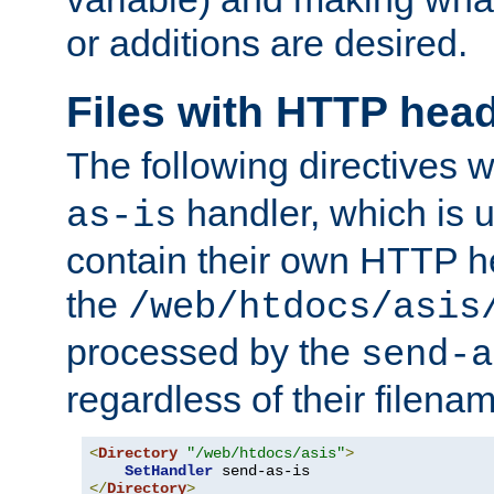
or additions are desired.
Files with HTTP hea
The following directives w
handler, which is u
as-is
contain their own HTTP hea
the
/web/htdocs/asis
processed by the
send-a
regardless of their filena
<
Directory
"/web/htdocs/asis"
>
SetHandler
</
Directory
>