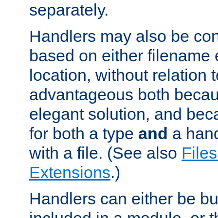
separately.
Handlers may also be conf
based on either filename 
location, without relation t
advantageous both becaus
elegant solution, and beca
for both a type
and
a hand
with a file. (See also
Files
Extensions
.)
Handlers can either be bui
included in a module, or 