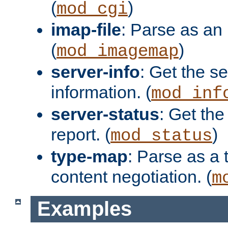
(
)
mod_cgi
imap-file
: Parse as an 
(
)
mod_imagemap
server-info
: Get the se
information. (
mod_inf
server-status
: Get the
report. (
)
mod_status
type-map
: Parse as a 
content negotiation. (
m
Examples