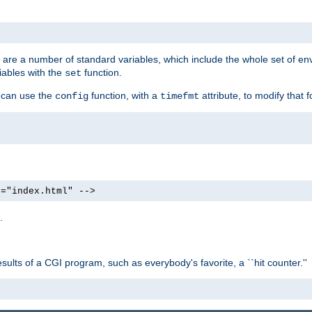
re are a number of standard variables, which include the whole set of en
iables with the
function.
set
u can use the
function, with a
attribute, to modify that f
config
timefmt
e="index.html" -->
.
ults of a CGI program, such as everybody's favorite, a ``hit counter.''
>