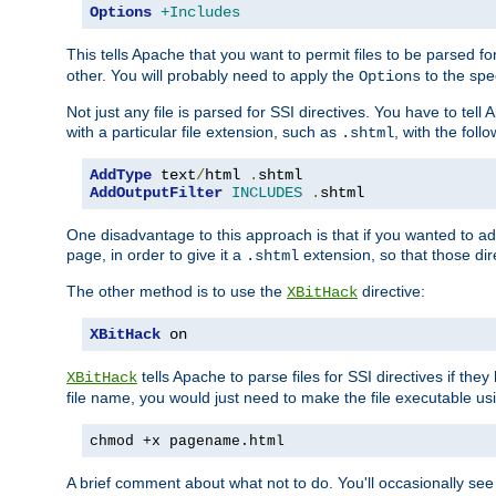
Options
+Includes
This tells Apache that you want to permit files to be parsed fo
other. You will probably need to apply the
to the spec
Options
Not just any file is parsed for SSI directives. You have to tel
with a particular file extension, such as
, with the follo
.shtml
AddType
 text
/
html 
.
AddOutputFilter
INCLUDES
.
shtml
One disadvantage to this approach is that if you wanted to ad
page, in order to give it a
extension, so that those di
.shtml
The other method is to use the
directive:
XBitHack
XBitHack
 on
tells Apache to parse files for SSI directives if the
XBitHack
file name, you would just need to make the file executable u
chmod +x pagename.html
A brief comment about what not to do. You'll occasionally se