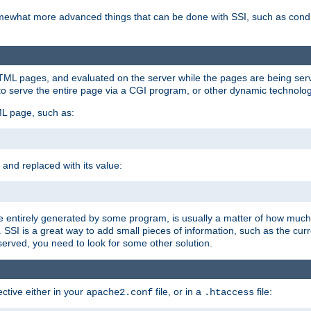
e somewhat more advanced things that can be done with SSI, such as cond
 HTML pages, and evaluated on the server while the pages are being ser
to serve the entire page via a CGI program, or other dynamic technolog
ML page, such as:
 and replaced with its value:
 entirely generated by some program, is usually a matter of how much 
SSI is a great way to add small pieces of information, such as the curr
 served, you need to look for some other solution.
ctive either in your
file, or in a
file:
apache2.conf
.htaccess