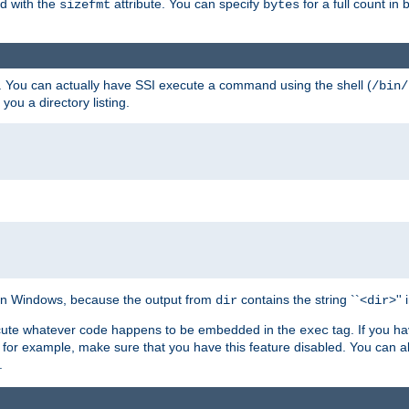
ed with the
attribute. You can specify
for a full count in 
sizefmt
bytes
. You can actually have SSI execute a command using the shell (
/bin/
 you a directory listing.
e on Windows, because the output from
contains the string ``<
>''
dir
dir
execute whatever code happens to be embedded in the
tag. If you h
exec
 for example, make sure that you have this feature disabled. You can a
.