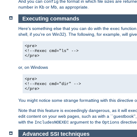
And you can
the format in which file sizes are return
config
number in Kb or Mb, as appropriate.
Executing commands
Here's something else that you can do with the
function
exec
shell, if you're on Win32). The following, for example, will give
<pre>
<!--#exec cmd="ls" -->
</pre>
or, on Windows
<pre>
<!--#exec cmd="dir" -->
</pre>
You might notice some strange formatting with this directiv
Note that this feature is exceedingly dangerous, as it will 
edit content on your web pages, such as with a ``guestbook'',
with the
argument to the
directive
IncludesNOEXEC
Options
Advanced SSI techniques