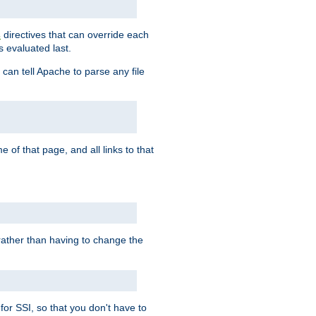
directives that can override each
s
s evaluated last.
 can tell Apache to parse any file
of that page, and all links to that
, rather than having to change the
 for SSI, so that you don't have to