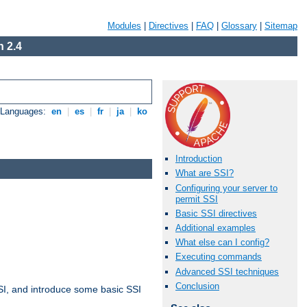
Modules
|
Directives
|
FAQ
|
Glossary
|
Sitemap
 2.4
e Languages:
en
|
es
|
fr
|
ja
|
ko
Introduction
What are SSI?
Configuring your server to
permit SSI
Basic SSI directives
Additional examples
What else can I config?
Executing commands
Advanced SSI techniques
Conclusion
t SSI, and introduce some basic SSI