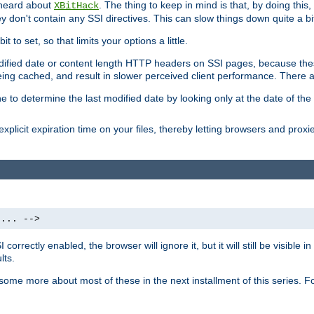
 heard about
. The thing to keep in mind is that, by doing this
XBitHack
they don't contain any SSI directives. This can slow things down quite a bi
to set, so that limits your options a little.
odified date or content length HTTP headers on SSI pages, because these
ng cached, and result in slower perceived client performance. There ar
e to determine the last modified date by looking only at the date of the o
explicit expiration time on your files, thereby letting browsers and proxi
 ... -->
orrectly enabled, the browser will ignore it, but it will still be visible
lts.
 some more about most of these in the next installment of this series.