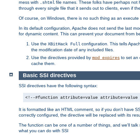
mess with
file names. These folks have perhaps not
.shtml
through every single file that it sends out to clients, even if 
Of course, on Windows, there is no such thing as an execute bit 
In its default configuration, Apache does not send the last m
for dynamic content. This can prevent your document from bei
Use the
configuration. This tells Apach
XBitHack Full
the modification date of any included files.
Use the directives provided by
to set an 
mod_expires
cache them.
Basic SSI directives
SSI directives have the following syntax:
<!--#function attribute=value attribute=value
It is formatted like an HTML comment, so if you don't have SSI c
correctly configured, the directive will be replaced with its resu
The function can be one of a number of things, and we'll talk
what you can do with SSI