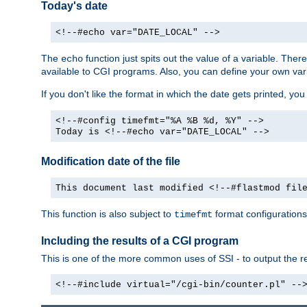
Today's date
<!--#echo var="DATE_LOCAL" -->
The
function just spits out the value of a variable. The
echo
available to CGI programs. Also, you can define your own var
If you don't like the format in which the date gets printed, yo
<!--#config timefmt="%A %B %d, %Y" -->
Today is <!--#echo var="DATE_LOCAL" -->
Modification date of the file
This document last modified <!--#flastmod fil
This function is also subject to
format configurations
timefmt
Including the results of a CGI program
This is one of the more common uses of SSI - to output the res
<!--#include virtual="/cgi-bin/counter.pl" --