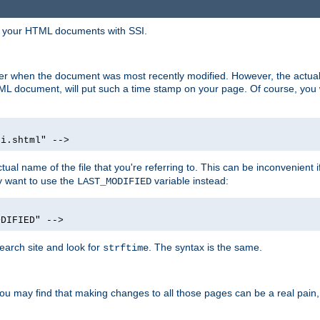
in your HTML documents with SSI.
ser when the document was most recently modified. However, the actual
L document, will put such a time stamp on your page. Of course, you w
si.shtml" -->
tual name of the file that you're referring to. This can be inconvenient if
ly want to use the
variable instead:
LAST_MODIFIED
ODIFIED" -->
search site and look for
. The syntax is the same.
strftime
u may find that making changes to all those pages can be a real pain, pa