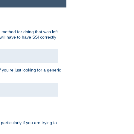
 method for doing that was left
ill have to have SSI correctly
 you're just looking for a generic
rticularly if you are trying to