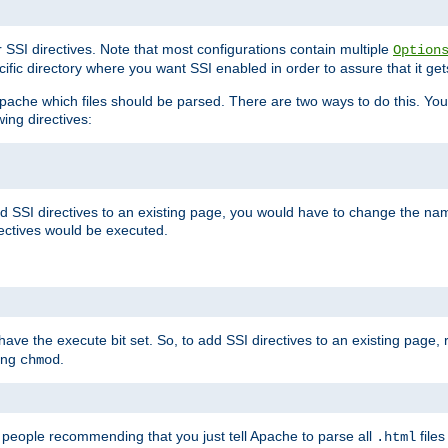
r SSI directives. Note that most configurations contain multiple
Option
ific directory where you want SSI enabled in order to assure that it get
l Apache which files should be parsed. There are two ways to do this. You
wing directives:
d SSI directives to an existing page, you would have to change the name 
rectives would be executed.
y have the execute bit set. So, to add SSI directives to an existing page
sing
.
chmod
e people recommending that you just tell Apache to parse all
files
.html