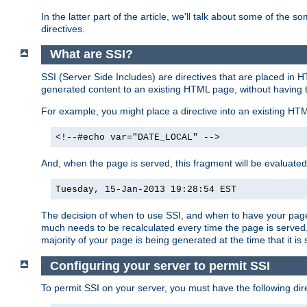
In the latter part of the article, we'll talk about some of th
directives.
What are SSI?
SSI (Server Side Includes) are directives that are placed in
generated content to an existing HTML page, without having 
For example, you might place a directive into an existing HT
<!--#echo var="DATE_LOCAL" -->
And, when the page is served, this fragment will be evaluated
Tuesday, 15-Jan-2013 19:28:54 EST
The decision of when to use SSI, and when to have your page
much needs to be recalculated every time the page is served. 
majority of your page is being generated at the time that it is
Configuring your server to permit SSI
To permit SSI on your server, you must have the following dire