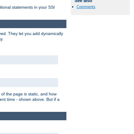
See also
Comments
itional statements in your SSI
ved. They let you add dynamically
y.
of the page is static, and how
ent time - shown above. But if a