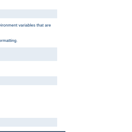
vironment variables that are
ormatting.