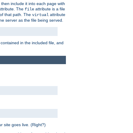
 then include it into each page with
ttribute. The
attribute is a file
file
t of that path. The
attribute
virtual
me server as the file being served.
 contained in the included file, and
 site goes live. (Right?)