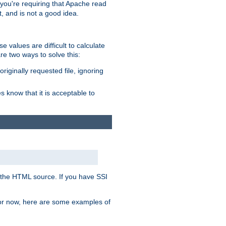
, you're requiring that Apache read
t, and is not a good idea.
 values are difficult to calculate
e two ways to solve this:
riginally requested file, ignoring
es know that it is acceptable to
 in the HTML source. If you have SSI
 For now, here are some examples of