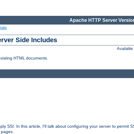
Apache HTTP Server Version
ials
erver Side Includes
Availabl
 existing HTML documents.
ply SSI. In this article, I'll talk about configuring your server to permi
 pages.