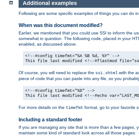
Additional examples
Following are some specific examples of things you can do 
When was this document modified?
Earlier, we mentioned that you could use SSI to inform the u
somewhat in question. The following code, placed in your HTM
enabled, as discussed above.
<!--#config timefmt="%A %B %d, %Y" -->
This file last modified <!--#flastmod file="s
Of course, you will need to replace the
with the ac
ssi.shtml
piece of code that you can paste into any file, so you probab
<!--#config timefmt="%D" -->
This file last modified <!--#echo var="LAST_M
For more details on the
format, go to your favorite 
timefmt
Including a standard footer
If you are managing any site that is more than a few pages, yo
maintain some kind of standard look across all those pages.