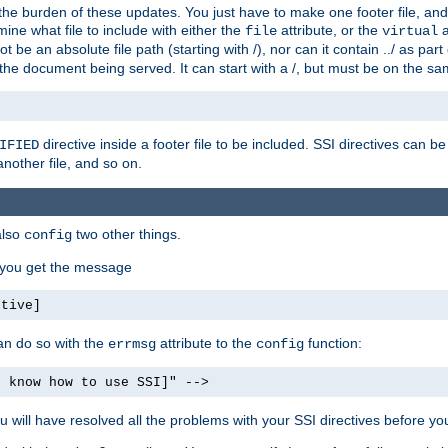
the burden of these updates. You just have to make one footer file, and
ine what file to include with either the
attribute, or the
a
file
virtual
t be an absolute file path (starting with /), nor can it contain ../ as par
the document being served. It can start with a /, but must be on the sa
directive inside a footer file to be included. SSI directives can be
IFIED
another file, and so on.
also
two other things.
config
, you get the message
ctive]
an do so with the
attribute to the
function:
errmsg
config
t know how to use SSI]" -->
will have resolved all the problems with your SSI directives before your