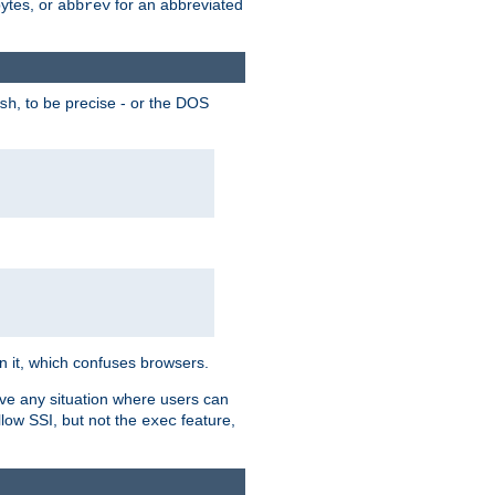
bytes, or
for an abbreviated
abbrev
, to be precise - or the DOS
sh
 in it, which confuses browsers.
ave any situation where users can
llow SSI, but not the
feature,
exec