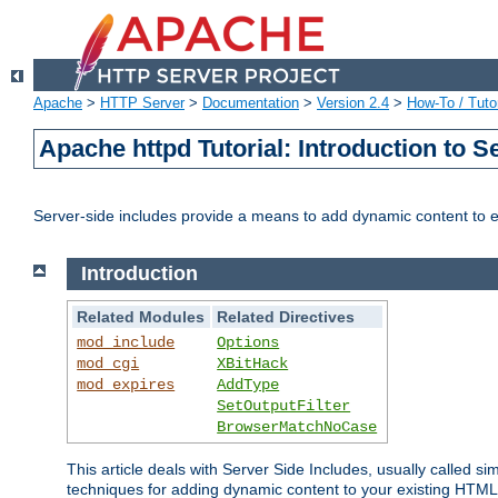
Apache
>
HTTP Server
>
Documentation
>
Version 2.4
>
How-To / Tutor
Apache httpd Tutorial: Introduction to S
Server-side includes provide a means to add dynamic content to
Introduction
Related Modules
Related Directives
mod_include
Options
mod_cgi
XBitHack
mod_expires
AddType
SetOutputFilter
BrowserMatchNoCase
This article deals with Server Side Includes, usually called sim
techniques for adding dynamic content to your existing HTML