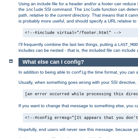
Using an include file for a header and/or a footer can reduce 
the
SSI command. The
function can determ
include
include
path,
relative to the current directory
. That means that it canno
is probably more useful, and should specify a URL relative to 
<!--#include virtual="/footer.html" -->
I'll frequently combine the last two things, putting a
LAST_MOD
includes can be nested - that is, the included file can include 
What else can I config?
In addition to being able to
the time format, you can 
config
Usually, when something goes wrong with your SSI directive
[an error occurred while processing this dire
If you want to change that message to something else, you c
<!--#config errmsg="[It appears that you don'
Hopefully, end users will never see this message, because you 