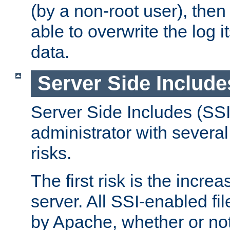
(by a non-root user), th
able to overwrite the log i
data.
Server Side Include
Server Side Includes (SSI
administrator with several
risks.
The first risk is the incre
server. All SSI-enabled fi
by Apache, whether or not