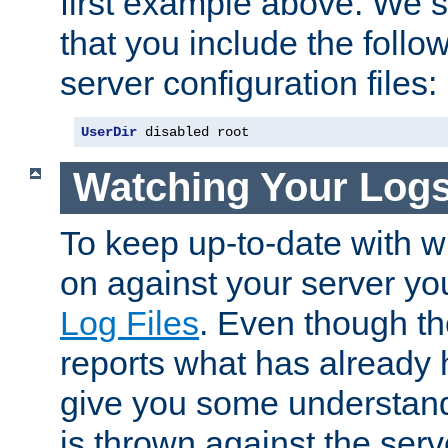
first example above. We 
that you include the follow
server configuration files:
UserDir
 disabled root
Watching Your Log
To keep up-to-date with wh
on against your server yo
Log Files
. Even though the
reports what has already 
give you some understand
is thrown against the serv