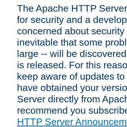
The Apache HTTP Server 
for security and a develo
concerned about security i
inevitable that some probl
large -- will be discovered 
is released. For this reason
keep aware of updates to 
have obtained your versi
Server directly from Apac
recommend you subscribe
HTTP Server Announceme