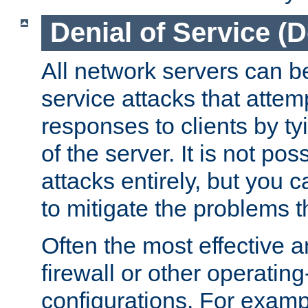
Denial of Service (
All network servers can be
service attacks that attem
responses to clients by t
of the server. It is not po
attacks entirely, but you c
to mitigate the problems t
Often the most effective a
firewall or other operatin
configurations. For examp