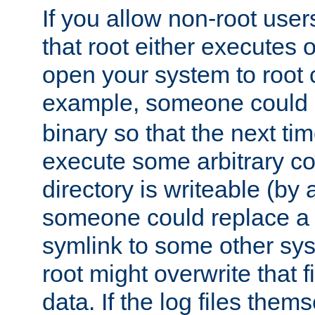
If you allow non-root user
that root either executes 
open your system to root
example, someone could 
binary so that the next time 
execute some arbitrary cod
directory is writeable (by 
someone could replace a l
symlink to some other sys
root might overwrite that fi
data. If the log files them