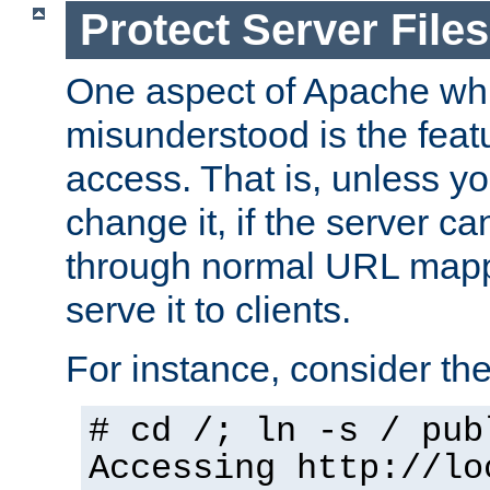
Protect Server Files
One aspect of Apache whi
misunderstood is the featu
access. That is, unless yo
change it, if the server can
through normal URL mappi
serve it to clients.
For instance, consider th
# cd /; ln -s / pub
Accessing
http://lo