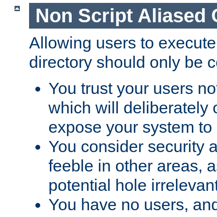
Non Script Aliased 
Allowing users to execute
directory should only be c
You trust your users not
which will deliberately 
expose your system to 
You consider security a
feeble in other areas,
potential hole irrelevant
You have no users, and