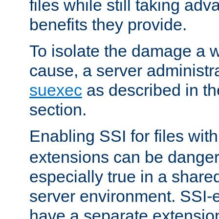
files while still taking ad
benefits they provide.
To isolate the damage a 
cause, a server administr
suexec
as described in t
section.
Enabling SSI for files wit
extensions can be danger
especially true in a shared,
server environment. SSI-e
have a separate extension