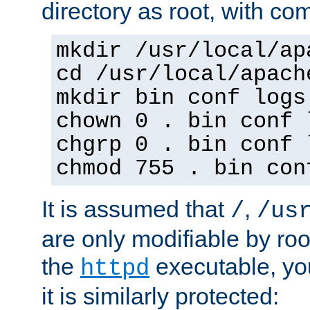
directory as root, with c
mkdir /usr/local/ap
cd /usr/local/apach
mkdir bin conf logs
chown 0 . bin conf 
chgrp 0 . bin conf 
chmod 755 . bin con
It is assumed that
,
/
/us
are only modifiable by roo
the
executable, yo
httpd
it is similarly protected: