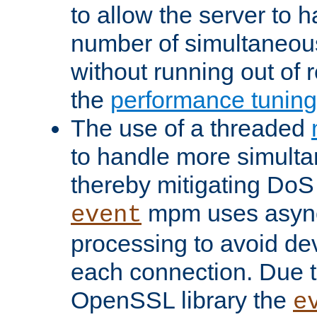
to allow the server to
number of simultaneou
without running out of 
the
performance tunin
The use of a threaded
to handle more simult
thereby mitigating DoS 
mpm uses asyn
event
processing to avoid dev
each connection. Due to
OpenSSL library the
e