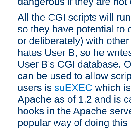
dangerous if they are not 
All the CGI scripts will r
so they have potential to c
or deliberately) with other
hates User B, so he writes
User B's CGI database. 
can be used to allow script
users is
suEXEC
which is
Apache as of 1.2 and is c
hooks in the Apache serv
popular way of doing this 