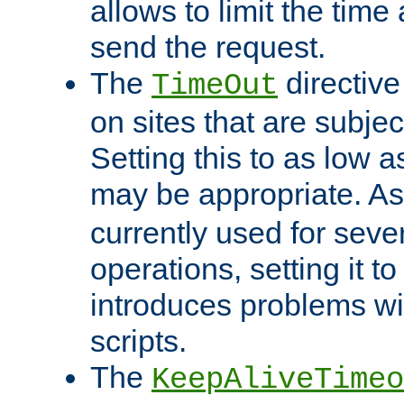
allows to limit the time
send the request.
The
directiv
TimeOut
on sites that are subje
Setting this to as low 
may be appropriate. A
currently used for sever
operations, setting it t
introduces problems wi
scripts.
The
KeepAliveTimeo