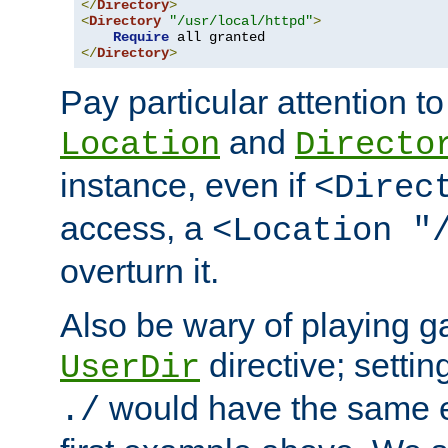
</
Directory
>
<
Directory
"/usr/local/httpd"
>
Require
</
Directory
>
Pay particular attention to
and
Location
Directo
instance, even if
<Direc
access, a
<Location "
overturn it.
Also be wary of playing g
directive; settin
UserDir
would have the same eff
./