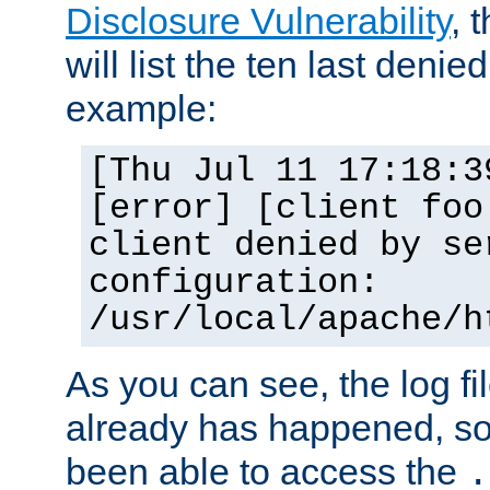
Disclosure Vulnerability
, 
will list the ten last denied
example:
[Thu Jul 11 17:18:3
[error] [client foo
client denied by se
configuration:
/usr/local/apache/h
As you can see, the log fi
already has happened, so 
been able to access the
.