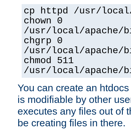
cp httpd /usr/local
chown 0
/usr/local/apache/b
chgrp 0
/usr/local/apache/b
chmod 511
/usr/local/apache/b
You can create an htdocs
is modifiable by other use
executes any files out of 
be creating files in there.