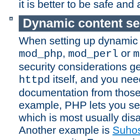
it is better to be safe an
Dynamic content se
When setting up dynamic 
,
or
mod_php
mod_perl
m
security considerations ge
itself, and you nee
httpd
documentation from those
example, PHP lets you s
which is most usually disa
Another example is
Suho