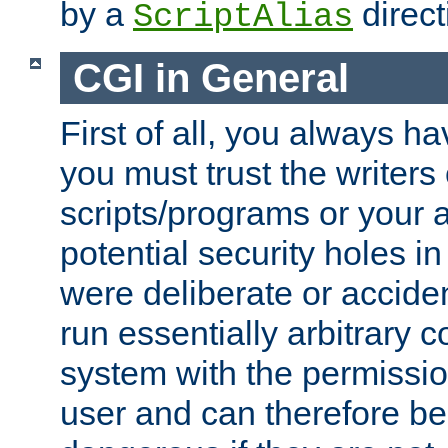
by a
direct
ScriptAlias
CGI in General
First of all, you always h
you must trust the writers
scripts/programs or your ab
potential security holes i
were deliberate or acciden
run essentially arbitrary
system with the permissio
user and can therefore be