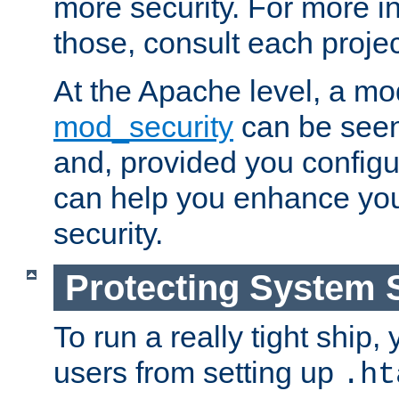
more security. For more i
those, consult each proje
At the Apache level, a m
mod_security
can be seen
and, provided you configur
can help you enhance yo
security.
Protecting System 
To run a really tight ship, 
users from setting up
.ht