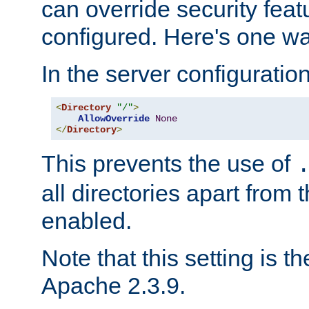
can override security feat
configured. Here's one way
In the server configuration 
<
Directory
"/"
>
AllowOverride
None
</
Directory
>
This prevents the use of
all directories apart from 
enabled.
Note that this setting is t
Apache 2.3.9.