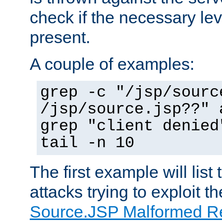
check if the necessary leve
present.
A couple of examples:
grep -c "/jsp/sourc
/jsp/source.jsp??" 
grep "client denied
tail -n 10
The first example will list
attacks trying to exploit t
Source.JSP Malformed Re