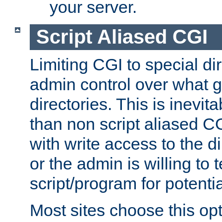
your server.
Script Aliased CGI
Limiting CGI to special di
admin control over what g
directories. This is inevi
than non script aliased CG
with write access to the di
or the admin is willing to
script/program for potentia
Most sites choose this op