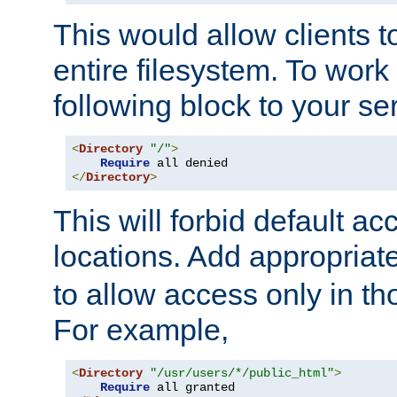
This would allow clients t
entire filesystem. To work
following block to your ser
<
Directory
"/"
>
Require
</
Directory
>
This will forbid default ac
locations. Add appropriat
to allow access only in t
For example,
<
Directory
"/usr/users/*/public_html"
>
Require