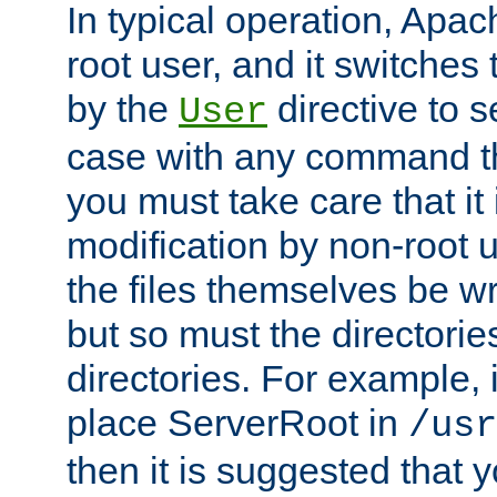
In typical operation, Apac
root user, and it switches 
by the
directive to s
User
case with any command th
you must take care that it
modification by non-root 
the files themselves be wr
but so must the directories
directories. For example, 
place ServerRoot in
/usr
then it is suggested that y