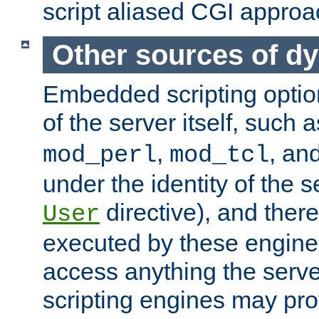
script aliased CGI approa
Other sources of d
Embedded scripting optio
of the server itself, such 
,
, an
mod_perl
mod_tcl
under the identity of the s
directive), and there
User
executed by these engines
access anything the serv
scripting engines may prov