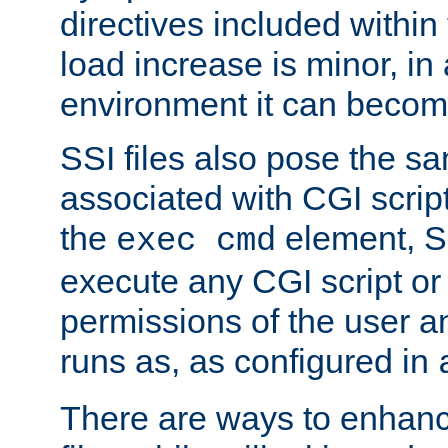
directives included within 
load increase is minor, in
environment it can become
SSI files also pose the sa
associated with CGI scrip
the
element, S
exec cmd
execute any CGI script o
permissions of the user 
runs as, as configured in
There are ways to enhance