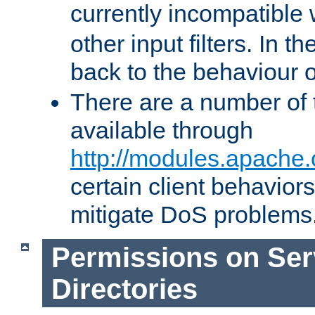
currently incompatible
other input filters. In th
back to the behaviour 
There are a number of 
available through
http://modules.apache.
certain client behavior
mitigate DoS problems
Permissions on Se
Directories