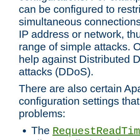
can be configured to restr
simultaneous connections
IP address or network, th
range of simple attacks. O
help against Distributed D
attacks (DDoS).
There are also certain A
configuration settings tha
problems:
The
RequestReadTim