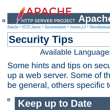
Apache
Apache
>
HTTP Server
>
Documentation
>
Version 2.4
>
Miscellaneou
Security Tips
Available Language
Some hints and tips on secur
up a web server. Some of th
be general, others specific 
Keep up to Date