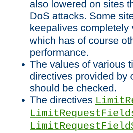
also lowered on sites t
DoS attacks. Some sites
keepalives completely
which has of course o
performance.
The values of various t
directives provided by
should be checked.
The directives
LimitR
LimitRequestField
LimitRequestField