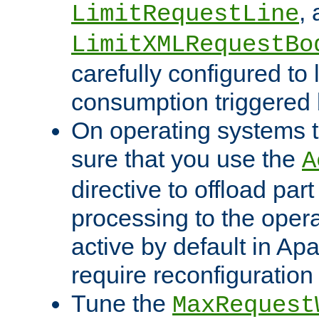
,
LimitRequestLine
LimitXMLRequestBo
carefully configured to 
consumption triggered b
On operating systems t
sure that you use the
A
directive to offload part
processing to the opera
active by default in Ap
require reconfiguration 
Tune the
MaxRequest