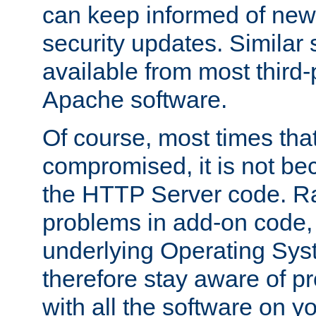
can keep informed of new
security updates. Similar 
available from most third-p
Apache software.
Of course, most times tha
compromised, it is not be
the HTTP Server code. Ra
problems in add-on code, 
underlying Operating Sys
therefore stay aware of 
with all the software on y