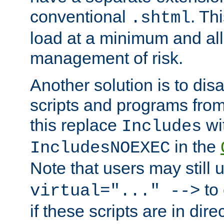
conventional
. Th
.shtml
load at a minimum and all
management of risk.
Another solution is to disa
scripts and programs fro
this replace
wi
Includes
in the
IncludesNOEXEC
Note that users may still
to 
virtual="..." -->
if these scripts are in dir