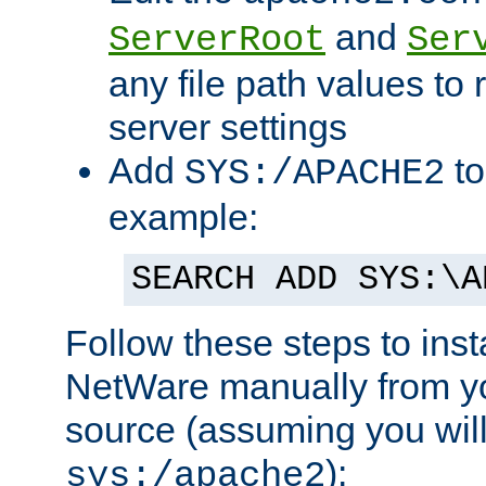
and
ServerRoot
Ser
any file path values to 
server settings
Add
to
SYS:/APACHE2
example:
SEARCH ADD SYS:\A
Follow these steps to ins
NetWare manually from y
source (assuming you will 
):
sys:/apache2