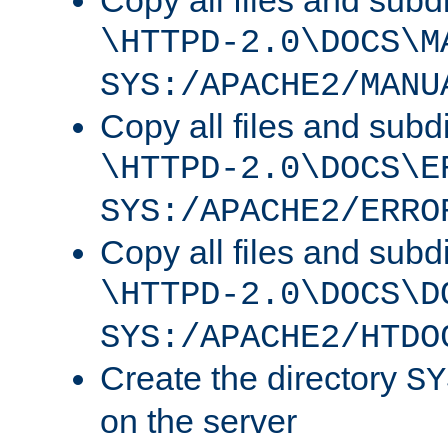
Copy all files and subdi
\HTTPD-2.0\DOCS\M
SYS:/APACHE2/MANU
Copy all files and subdi
\HTTPD-2.0\DOCS\E
SYS:/APACHE2/ERRO
Copy all files and subdi
\HTTPD-2.0\DOCS\D
SYS:/APACHE2/HTDO
Create the directory
SY
on the server