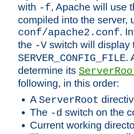
with
, Apache will use 
-f
compiled into the server, 
. I
conf/apache2.conf
the
switch will display 
-V
.
SERVER_CONFIG_FILE
determine its
ServerRoo
following, in this order:
A
directi
ServerRoot
The
switch on the 
-d
Current working direct