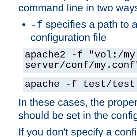
command line in two way
specifies a path to a
-f
configuration file
apache2 -f "vol:/my
server/conf/my.conf
apache -f test/test
In these cases, the prope
should be set in the config
If you don't specify a conf