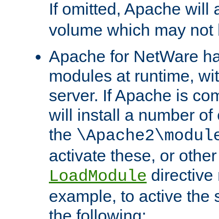
If omitted, Apache wil
volume which may not b
Apache for NetWare has 
modules at runtime, wi
server. If Apache is com
will install a number of
the
\Apache2\modul
activate these, or othe
directive
LoadModule
example, to active the
the following: