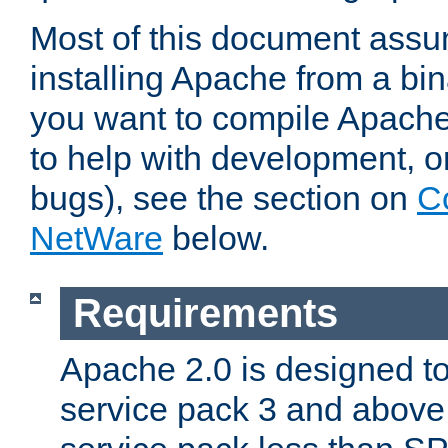
Most of this document assu
installing Apache from a bina
you want to compile Apache 
to help with development, o
bugs), see the section on
C
NetWare
below.
Requirements
Apache 2.0 is designed t
service pack 3 and above.