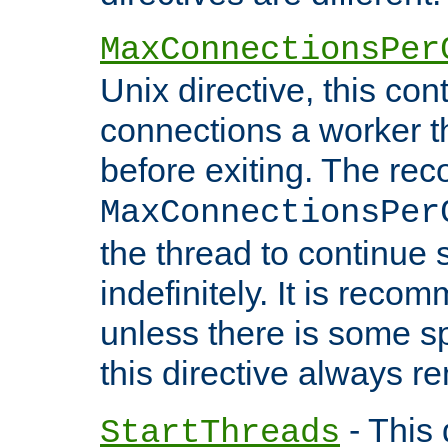
MaxConnectionsPer
Unix directive, this co
connections a worker t
before exiting. The re
MaxConnectionsPer
the thread to continue 
indefinitely. It is re
unless there is some sp
this directive always r
- This 
StartThreads