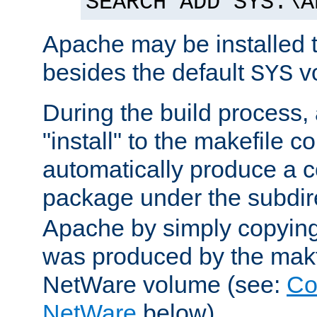
SEARCH ADD SYS:\A
Apache may be installed 
besides the default
v
SYS
During the build process,
"install" to the makefile 
automatically produce a c
package under the subdir
Apache by simply copying 
was produced by the makfi
NetWare volume (see:
Co
NetWare
below).