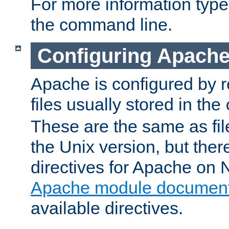
For more information typ
the command line.
Configuring Apache
Apache is configured by r
files usually stored in the
These are the same as fil
the Unix version, but there
directives for Apache on
Apache module document
available directives.