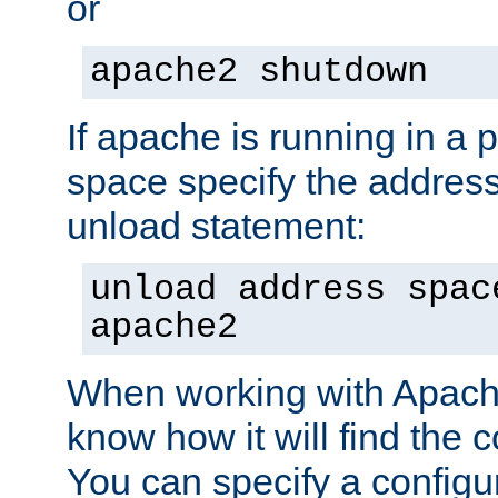
or
apache2 shutdown
If apache is running in a 
space specify the address
unload statement:
unload address spac
apache2
When working with Apache 
know how it will find the c
You can specify a configur