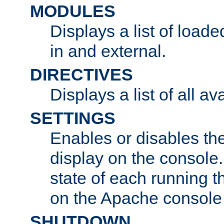
MODULES
Displays a list of load
in and external.
DIRECTIVES
Displays a list of all av
SETTINGS
Enables or disables the
display on the console
state of each running t
on the Apache console
SHUTDOWN