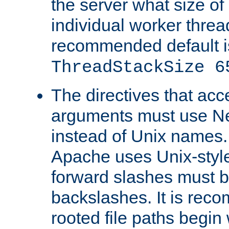
the server what size of 
individual worker threa
recommended default i
ThreadStackSize 6
The directives that acc
arguments must use N
instead of Unix names
Apache uses Unix-style
forward slashes must b
backslashes. It is rec
rooted file paths begi