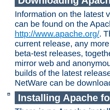
Downloading Apach
Information on the latest 
can be found on the Apac
http://www.apache.org/
. T
current release, any more
beta-test releases, togethe
mirror web and anonymous 
builds of the latest releas
NetWare can be downloa
Installing Apache f