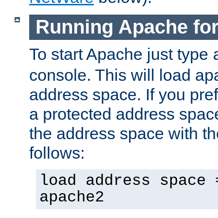
Running Apache fo
To start Apache just type
console. This will load a
address space. If you pre
a protected address spac
the address space with th
follows:
load address space 
apache2