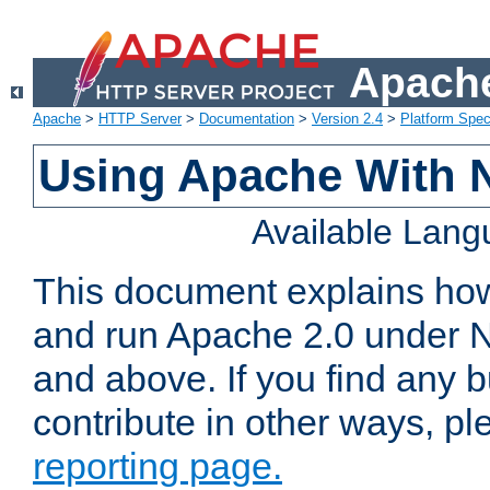
Apache
Apache
>
HTTP Server
>
Documentation
>
Version 2.4
>
Platform Spec
Using Apache With 
Available Lan
This document explains how 
and run Apache 2.0 under 
and above. If you find any b
contribute in other ways, p
reporting page.