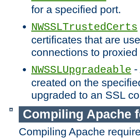
for a specified port.
NWSSLTrustedCerts
certificates that are us
connections to proxied 
-
NWSSLUpgradeable
created on the specifie
upgraded to an SSL co
Compiling Apache f
Compiling Apache requir