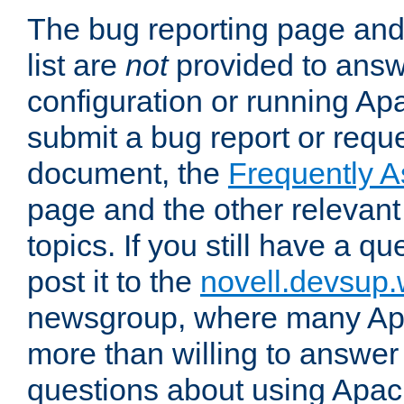
The bug reporting page and
list are
not
provided to answ
configuration or running Ap
submit a bug report or reques
document, the
Frequently 
page and the other relevan
topics. If you still have a q
post it to the
novell.devsup
newsgroup, where many Ap
more than willing to answe
questions about using Apa