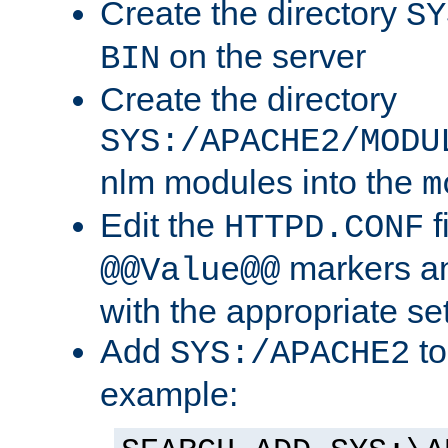
Create the directory
SY
on the server
BIN
Create the directory
SYS:/APACHE2/MODU
nlm modules into the
m
Edit the
f
HTTPD.CONF
markers an
@@Value@@
with the appropriate se
Add
to
SYS:/APACHE2
example: