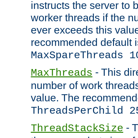
instructs the server to 
worker threads if the n
ever exceeds this valu
recommended default i
MaxSpareThreads 1
- This dir
MaxThreads
number of work thread
value. The recommende
ThreadsPerChild 2
- T
ThreadStackSize