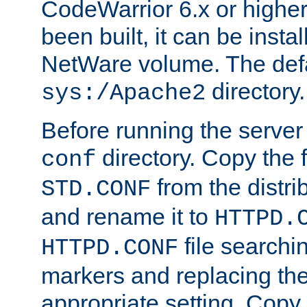
CodeWarrior 6.x or highe
been built, it can be instal
NetWare volume. The defa
directory.
sys:/Apache2
Before running the server 
directory. Copy the f
conf
from the distri
STD.CONF
and rename it to
HTTPD.
file searchin
HTTPD.CONF
markers and replacing th
appropriate setting. Copy