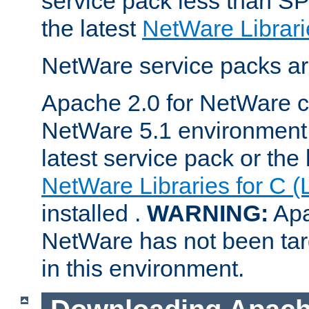
service pack less than SP
the latest
NetWare Librari
NetWare service packs ar
Apache 2.0 for NetWare ca
NetWare 5.1 environment 
latest service pack or the 
NetWare Libraries for C (
installed .
WARNING:
Apa
NetWare has not been targ
in this environment.