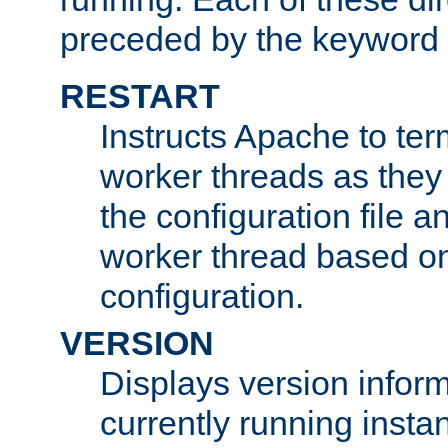
preceded by the keyword
RESTART
Instructs Apache to ter
worker threads as they
the configuration file a
worker thread based o
configuration.
VERSION
Displays version infor
currently running insta