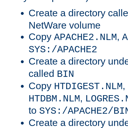
Create a directory call
NetWare volume
Copy
,
APACHE2.NLM
A
SYS:/APACHE2
Create a directory und
called
BIN
Copy
,
HTDIGEST.NLM
,
HTDBM.NLM
LOGRES.
to
SYS:/APACHE2/BI
Create a directory und