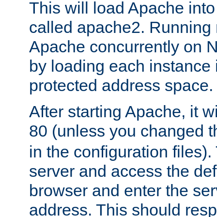
This will load Apache int
called apache2. Running m
Apache concurrently on N
by loading each instance 
protected address space.
After starting Apache, it wi
80 (unless you changed 
in the configuration files)
server and access the def
browser and enter the ser
address. This should res