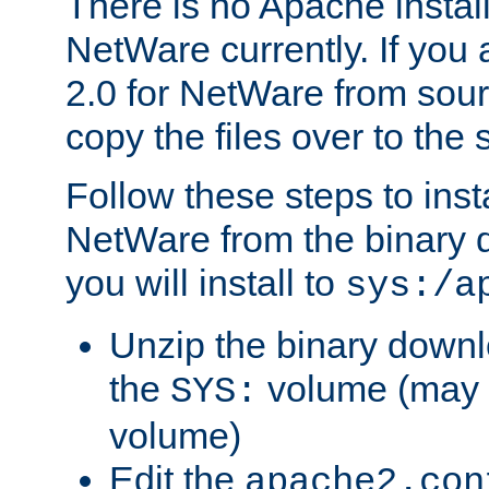
There is no Apache instal
NetWare currently. If you
2.0 for NetWare from sour
copy the files over to the
Follow these steps to ins
NetWare from the binary
you will install to
sys:/a
Unzip the binary downloa
the
volume (may b
SYS:
volume)
Edit the
apache2.con