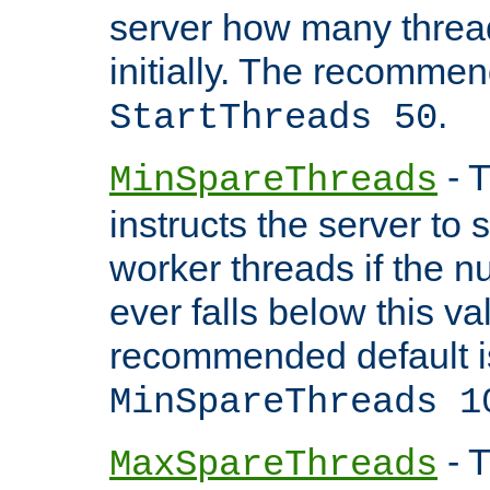
server how many threads
initially. The recommen
.
StartThreads 50
- T
MinSpareThreads
instructs the server to
worker threads if the n
ever falls below this va
recommended default i
MinSpareThreads 1
- T
MaxSpareThreads