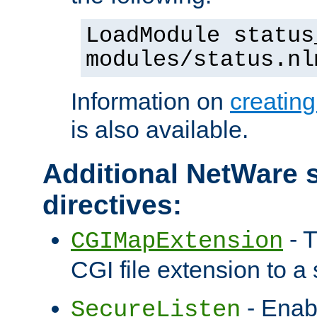
LoadModule status
modules/status.nl
Information on
creatin
is also available.
Additional NetWare s
directives:
- T
CGIMapExtension
CGI file extension to a s
- Enab
SecureListen