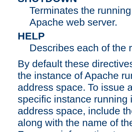
Terminates the running 
Apache web server.
HELP
Describes each of the r
By default these directive
the instance of Apache ru
address space. To issue a
specific instance running 
address space, include t
along with the name of th