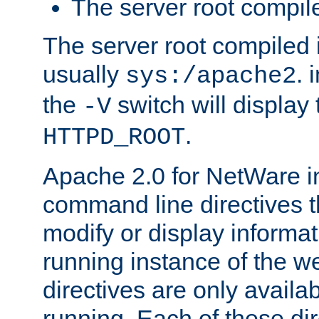
The server root compile
The server root compiled i
usually
. 
sys:/apache2
the
switch will display 
-V
.
HTTPD_ROOT
Apache 2.0 for NetWare in
command line directives t
modify or display informat
running instance of the w
directives are only availa
running. Each of these di