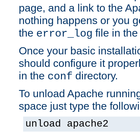
page, and a link to the A
nothing happens or you get
the
file in th
error_log
Once your basic installati
should configure it properl
in the
directory.
conf
To unload Apache running
space just type the follow
unload apache2