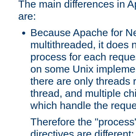
The main differences in 
are:
Because Apache for Ne
multithreaded, it does 
process for each reque
on some Unix implemen
there are only threads 
thread, and multiple ch
which handle the reque
Therefore the "proce
directives are different: