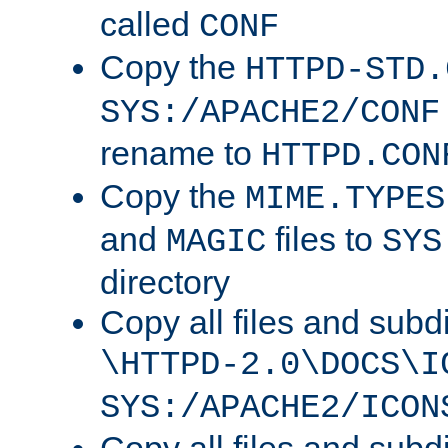
called
CONF
Copy the
HTTPD-STD.
SYS:/APACHE2/CONF
rename to
HTTPD.CON
Copy the
MIME.TYPES
and
files to
MAGIC
SYS
directory
Copy all files and subdi
\HTTPD-2.0\DOCS\I
SYS:/APACHE2/ICON