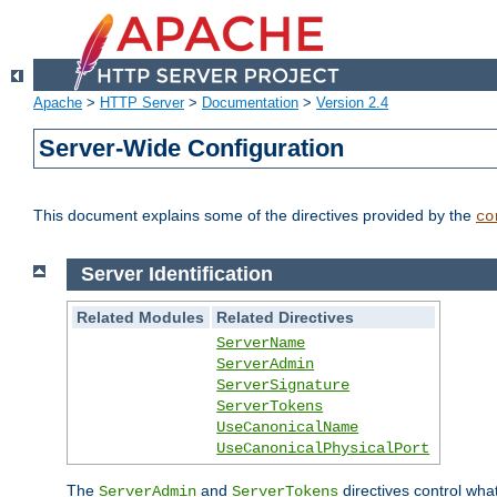
Apache
>
HTTP Server
>
Documentation
>
Version 2.4
Server-Wide Configuration
This document explains some of the directives provided by the
co
Server Identification
Related Modules
Related Directives
ServerName
ServerAdmin
ServerSignature
ServerTokens
UseCanonicalName
UseCanonicalPhysicalPort
The
and
directives control wha
ServerAdmin
ServerTokens