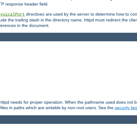
TP response header field.
directives are used by the server to determine how to cons
hysicalPort
de the trailing slash in the directory name, httpd must redirect the clien
 references in the document.
at httpd needs for proper operation. When the pathname used does not begi
 files in paths which are writable by non-root users. See the
security tip