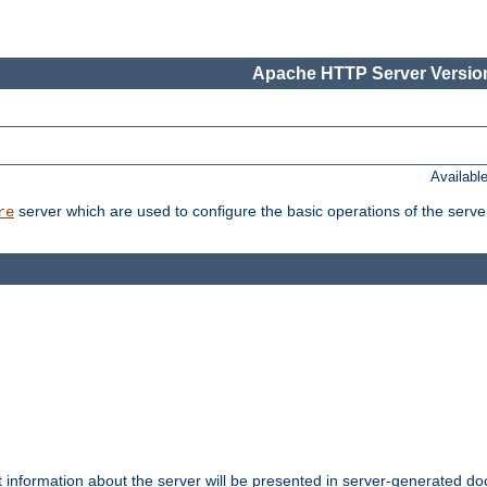
Apache HTTP Server Version
Availabl
server which are used to configure the basic operations of the serve
re
t information about the server will be presented in server-generated 