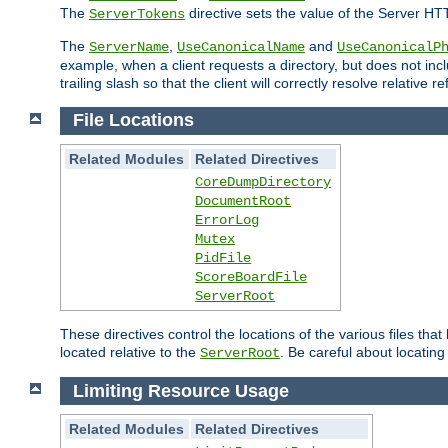
The
directive sets the value of the Server HT
ServerTokens
The
,
and
ServerName
UseCanonicalName
UseCanonicalP
example, when a client requests a directory, but does not inclu
trailing slash so that the client will correctly resolve relative
File Locations
Related Modules
Related Directives
CoreDumpDirectory
DocumentRoot
ErrorLog
Mutex
PidFile
ScoreBoardFile
ServerRoot
These directives control the locations of the various files th
located relative to the
. Be careful about locating
ServerRoot
Limiting Resource Usage
Related Modules
Related Directives