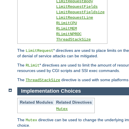
LimitRequestBody
LimitRequestFields
LimitRequestFieldsize
LimitRequestLine
RLimitCPU
RLimitMEM
RLimitNPROC
ThreadStackSize
The
* directives are used to place limits on t
LimitRequest
of denial of service attacks can be mitigated.
The
* directives are used to limit the amount of resour
RLimit
resources used by CGI scripts and SSI exec commands.
The
directive is used with some platforms 
ThreadStackSize
Implementation Choices
Related Modules
Related Directives
Mutex
The
directive can be used to change the underlying im
Mutex
choice.