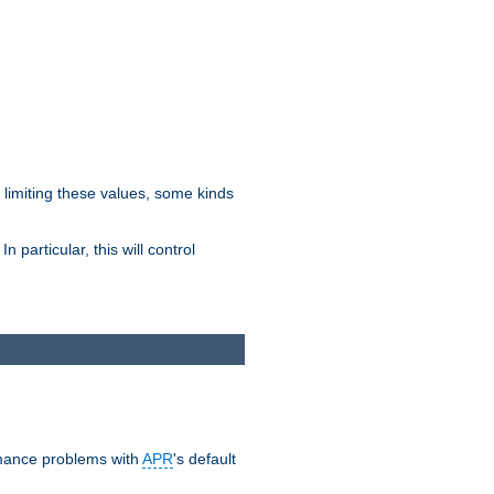
y limiting these values, some kinds
 particular, this will control
ormance problems with
APR
's default