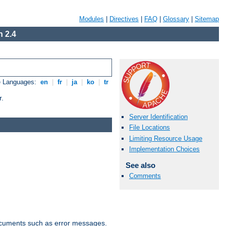
Modules
|
Directives
|
FAQ
|
Glossary
|
Sitemap
 2.4
e Languages:
en
|
fr
|
ja
|
ko
|
tr
r.
Server Identification
File Locations
Limiting Resource Usage
Implementation Choices
See also
Comments
documents such as error messages.