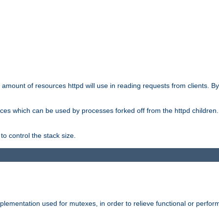
he amount of resources httpd will use in reading requests from clients. B
ces which can be used by processes forked off from the httpd children. In
to control the stack size.
plementation used for mutexes, in order to relieve functional or perf