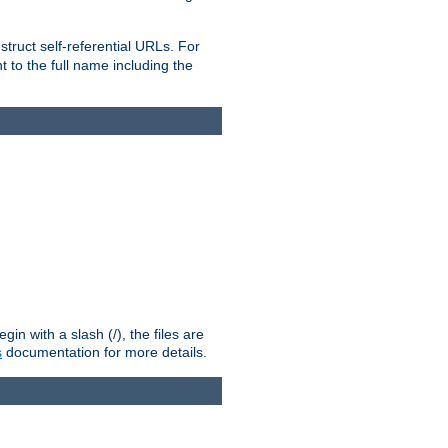
truct self-referential URLs. For
t to the full name including the
n with a slash (/), the files are
s
documentation for more details.